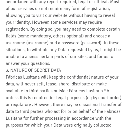
accordance with any report required, legal or ethical. Most
of our services do not require any form of registration,
allowing you to visit our website without having to reveal
your identity. However, some services may require
registration. By doing so, you may need to complete certain
fields (some mandatory, others optional) and choose a
username (username) and a password (password). In these
situations, to withhold any Data requested by us, it might be
unable to access certain parts of our sites, and for us to
answer your questions.
3. NATURE OF SECRET DATA
Fábricas Lusitana will keep the confidential nature of your
data, will never sell, lease, share, distribute or make
available to third parties outside Fábricas Lusitana SA,
unless this is required for legal purposes (eg by court order)
or regulatory . However, there may be occasional transfer of
data to third parties who act for or on behalf of the Fábricas
Lusitana for further processing in accordance with the
purposes for which your Data were originally collected.