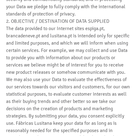
your Data we pledge to fully comply with the international
standards of protection of privacy.
2. OBJECTIVE / DESTINATION OF DATA SUPPLIED
The data provided to our Internet sites espiga.pt,
brancadeneve.pt and lusitana.pt is intended only for specific
and limited purposes, and which we will inform when using
certain services. For example, we may collect and use Data
to provide you with information about our products or
services we believe might be of interest for you to receive
new product releases or somehow communicate with you.
We may also use your Data to evaluate the effectiveness of
our services towards our visitors and customers, for our own
statistical purposes, to evaluate customer interests as well
as their buying trends and other better so we take our
decisions on the creation of products and marketing
strategies. By submitting your data, you consent explicitly
use. Fábricas Lusitana keep your data for as long as is
reasonably needed for the specified purposes and in