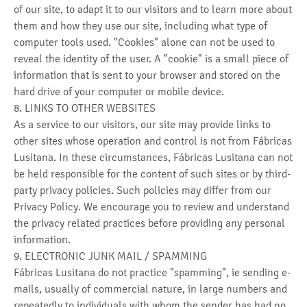
of our site, to adapt it to our visitors and to learn more about
them and how they use our site, including what type of
computer tools used. "Cookies" alone can not be used to
reveal the identity of the user. A "cookie" is a small piece of
information that is sent to your browser and stored on the
hard drive of your computer or mobile device.
8. LINKS TO OTHER WEBSITES
As a service to our visitors, our site may provide links to
other sites whose operation and control is not from Fábricas
Lusitana. In these circumstances, Fábricas Lusitana can not
be held responsible for the content of such sites or by third-
party privacy policies. Such policies may differ from our
Privacy Policy. We encourage you to review and understand
the privacy related practices before providing any personal
information.
9. ELECTRONIC JUNK MAIL / SPAMMING
Fábricas Lusitana do not practice "spamming", ie sending e-
mails, usually of commercial nature, in large numbers and
repeatedly to individuals with whom the sender has had no