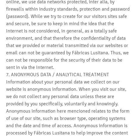
online, we use data networks protected, inter alia, by
firewalls within industry standards, protection and password
(password). While we try to create for our visitors sites safe
and secure, be sure to keep in mind the idea that the
Internet is not considered, in general, as a totally safe
environment, and that therefore the confidentiality of data
that we provided or material transmitted via our websites or
email can not be guaranteed by Fábricas Lusitana. Thus, we
can not be responsible for the security of their data to be
sent in via the Internet.
7. ANONYMOUS DATA / ANALYTICAL TREATMENT
Information about your personal data we collect on our
website is anonymous information. When you visit our site,
we do not collect any personal data unless these are
provided by you specifically, voluntarily and knowingly.
Anonymous information here mencioned relates to the form
of use of our site, such as browser type, operating systems
and the date and time of access. Anonymous information is
processed by Fábricas Lusitana to help improve the content