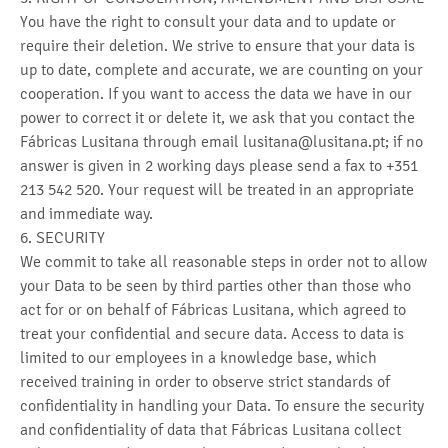
You have the right to consult your data and to update or
require their deletion. We strive to ensure that your data is
up to date, complete and accurate, we are counting on your
cooperation. If you want to access the data we have in our
power to correct it or delete it, we ask that you contact the
Fábricas Lusitana through email lusitana@lusitana.pt; if no
answer is given in 2 working days please send a fax to +351
213 542 520. Your request will be treated in an appropriate
and immediate way.
6. SECURITY
We commit to take all reasonable steps in order not to allow
your Data to be seen by third parties other than those who
act for or on behalf of Fábricas Lusitana, which agreed to
treat your confidential and secure data. Access to data is
limited to our employees in a knowledge base, which
received training in order to observe strict standards of
confidentiality in handling your Data. To ensure the security
and confidentiality of data that Fábricas Lusitana collect