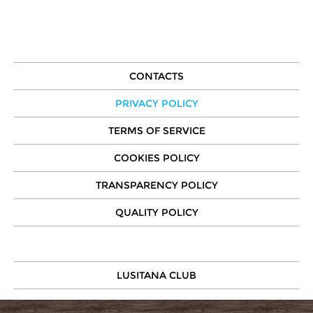
CONTACTS
PRIVACY POLICY
TERMS OF SERVICE
COOKIES POLICY
TRANSPARENCY POLICY
QUALITY POLICY
LUSITANA CLUB