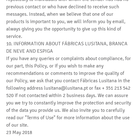
previous contact or who have declined to receive such
messages. Instead, when we believe that one of our
products is important to you, we will inform you by email,
always giving you the opportunity to give up this kind of
service.
10. INFORMATION ABOUT FÁBRICAS LUSITANA, BRANCA
DE NEVE AND ESPIGA
If you have any queries or complaints about compliance, for
our part, this Policy, or if you wish to make any
recommendations or comments to improve the quality of
our Policy, we ask that you contact Fábricas Lusitana in the
following address lusitana@lusitana.pt or fax + 351 213 542
520 if not contacted within 2 business days. We can assure
you we try to constantly improve the protection and security
of the data you provide us. We also invite you to carefully
read our "Terms of Use" for more information about the use
of our site.
23 May 2018