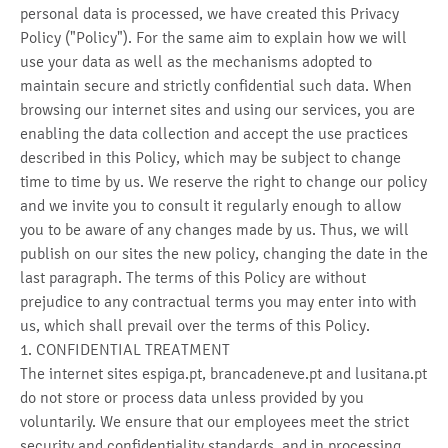
personal data is processed, we have created this Privacy
Policy ("Policy"). For the same aim to explain how we will
use your data as well as the mechanisms adopted to
maintain secure and strictly confidential such data. When
browsing our internet sites and using our services, you are
enabling the data collection and accept the use practices
described in this Policy, which may be subject to change
time to time by us. We reserve the right to change our policy
and we invite you to consult it regularly enough to allow
you to be aware of any changes made by us. Thus, we will
publish on our sites the new policy, changing the date in the
last paragraph. The terms of this Policy are without
prejudice to any contractual terms you may enter into with
us, which shall prevail over the terms of this Policy.
1. CONFIDENTIAL TREATMENT
The internet sites espiga.pt, brancadeneve.pt and lusitana.pt
do not store or process data unless provided by you
voluntarily. We ensure that our employees meet the strict
security and confidentiality standards, and in processing