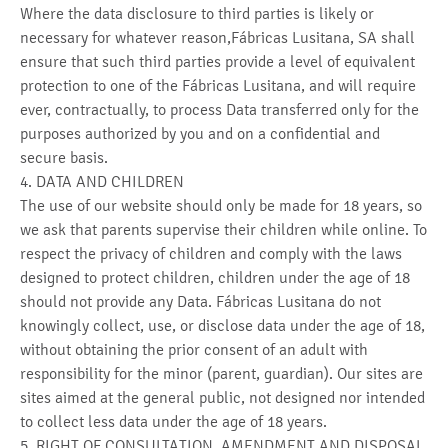
Where the data disclosure to third parties is likely or
necessary for whatever reason,Fábricas Lusitana, SA shall
ensure that such third parties provide a level of equivalent
protection to one of the Fábricas Lusitana, and will require
ever, contractually, to process Data transferred only for the
purposes authorized by you and on a confidential and
secure basis.
4. DATA AND CHILDREN
The use of our website should only be made for 18 years, so
we ask that parents supervise their children while online. To
respect the privacy of children and comply with the laws
designed to protect children, children under the age of 18
should not provide any Data. Fábricas Lusitana do not
knowingly collect, use, or disclose data under the age of 18,
without obtaining the prior consent of an adult with
responsibility for the minor (parent, guardian). Our sites are
sites aimed at the general public, not designed nor intended
to collect less data under the age of 18 years.
5. RIGHT OF CONSULTATION, AMENDMENT AND DISPOSAL