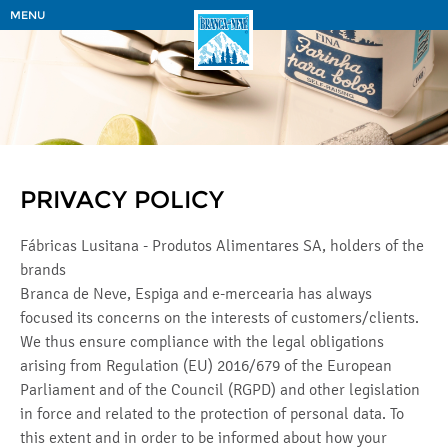
MENU
PRIVACY POLICY
Fábricas Lusitana - Produtos Alimentares SA, holders of the
brands
Branca de Neve, Espiga and e-mercearia has always
focused its concerns on the interests of customers/clients.
We thus ensure compliance with the legal obligations
arising from Regulation (EU) 2016/679 of the European
Parliament and of the Council (RGPD) and other legislation
in force and related to the protection of personal data. To
this extent and in order to be informed about how your