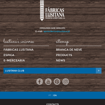
CONSUMER CARE SERVICES:
E-mail:
apoiocliente@lusitana.pt
lusitana's universe
sitemap
FÁBRICAS LUSITANA
BRANCA DE NEVE
ESPIGA
PRODUCTS
E-MERCEARIA
NEWS
LUSITANA CLUB
>
PT
|
EN
CONTACTS